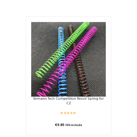
Eemann Tech Competition Recoil Spring for
CZ
€
9.85
IVA incluido
This