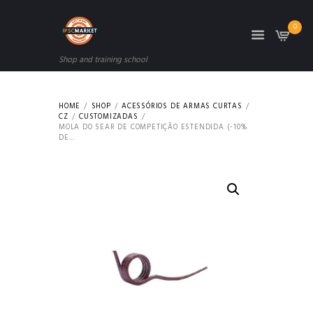
0
Shop and training school
HOME
SHOP
ACESSÓRIOS DE ARMAS CURTAS
CZ
CUSTOMIZADAS
MOLA DO SEAR DE COMPETIÇÃO ESTENDIDA (-10%
DE...