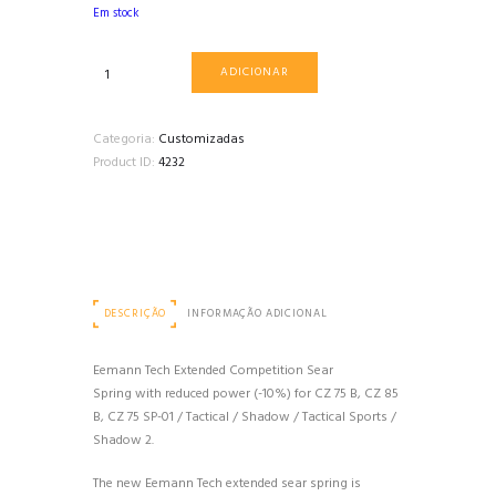
Em stock
Quantidade
ADICIONAR
de
MOLA
DO
Categoria:
Customizadas
SEAR
Product ID:
4232
DE
COMPETIÇÃO
ESTENDIDA
(-10%
DE
FORÇA)
DESCRIÇÃO
INFORMAÇÃO ADICIONAL
PARA
CZ
75,
Eemann Tech Extended Competition Sear
SHADOW
Spring with reduced power (-10%) for CZ 75 B, CZ 85
2
B, CZ 75 SP-01 / Tactical / Shadow / Tactical Sports /
EEMANN
Shadow 2.
TECH
The new Eemann Tech extended sear spring is