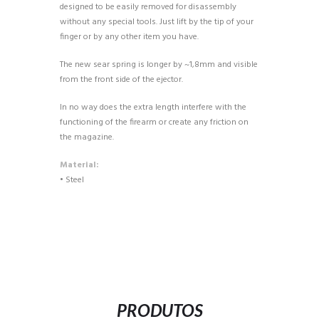
designed to be easily removed for disassembly
without any special tools. Just lift by the tip of your
finger or by any other item you have.
The new sear spring is longer by ~1,8mm and visible
from the front side of the ejector.
In no way does the extra length interfere with the
functioning of the firearm or create any friction on
the magazine.
Material:
• Steel
PRODUTOS