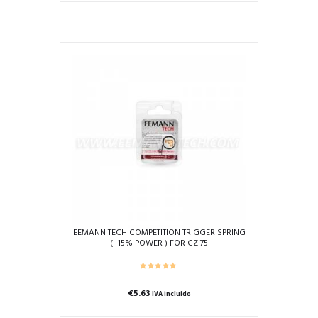
EEMANN TECH COMPETITION TRIGGER SPRING
( -15% POWER ) FOR CZ 75
€
5.63
IVA incluido