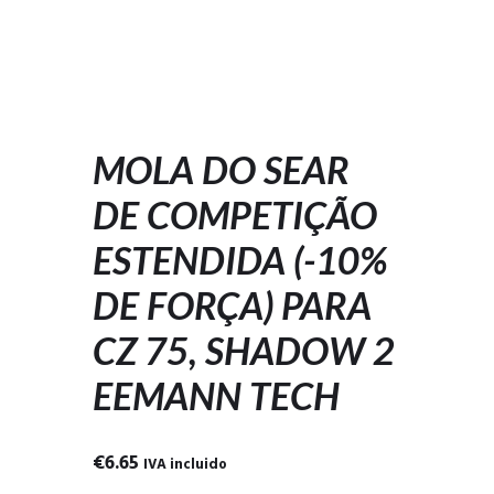
MOLA DO SEAR
DE COMPETIÇÃO
ESTENDIDA (-10%
DE FORÇA) PARA
CZ 75, SHADOW 2
EEMANN TECH
€
6.65
IVA incluido