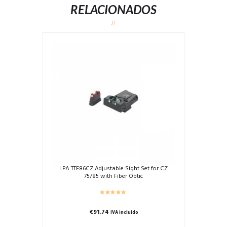
RELACIONADOS
LPA TTF86CZ Adjustable Sight Set for CZ
75/85 with Fiber Optic
€
91.74
IVA incluido