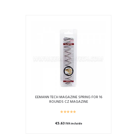
product
has
multiple
variants.
The
options
may
be
chosen
on
the
product
page
EEMANN TECH MAGAZINE SPRING FOR 16
ROUNDS CZ MAGAZINE
€
5.63
IVA incluido